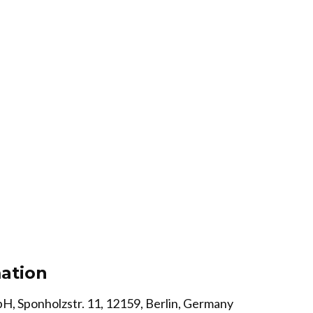
ation
H, Sponholzstr. 11, 12159, Berlin, Germany