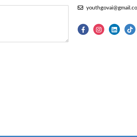
youthgovai@gmail.c