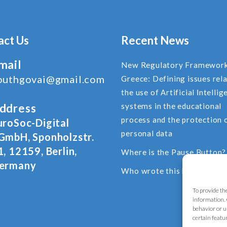
act Us
Recent News
mail
New Regulatory Framework
outhgovai@gmail.com
Greece: Defining issues rel
the use of Αrtificial Ιntellig
ddress
systems in the educational
process and the protection 
uroSoc-Digital
personal data
GmbH, Sponholzstr.
1, 12159, Berlin,
Where is the Pause Button?
ermany
Who wrote this blog post?
To provide th
information. 
behavior or u
certain featu