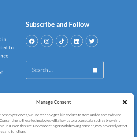
Subscribe and Follow
 in
ated to
ence
Search
of
for:
Manage Consent
e best experiences, we use technologies like cookies to store and/or access device
Consenting to these technologies will allow us to process data such as browsing
nique IDs on this site. Not consenting or withdrawing consent, may adversely affect
res and functions.