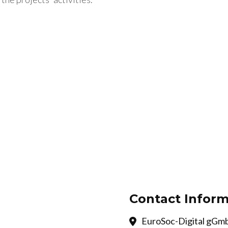
Contact Inform
EuroSoc-Digital gGmb