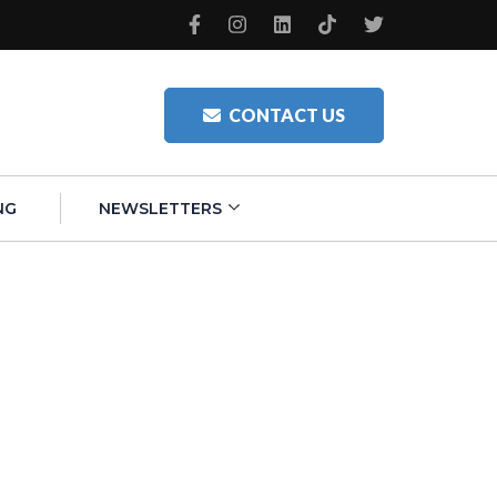
CONTACT US
NG
NEWSLETTERS