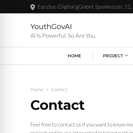
EuroSoc-Digital gGmbH, Sponholzstr. 11,
YouthGovAI
AI Is Powerful. So Are You.
HOME
PROJECT
Home
>
Contact
Contact
Feel free to contact us if you want to know 
project and/or are interested in taking part in