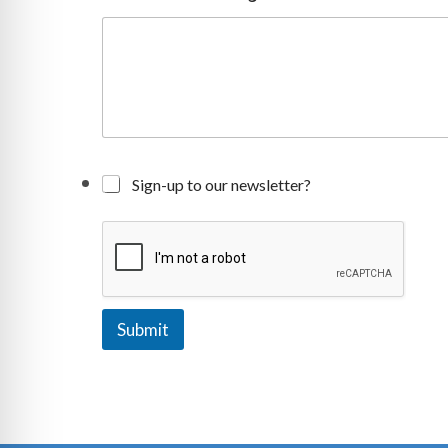
g
e
Sign-up to our newsletter?
Submit