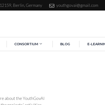
 12159, Berlin, Germany
youthgovai@gmail.com
CONSORTIUM
BLOG
E-LEARNI
more about the YouthGovAI
 the projects' activities.