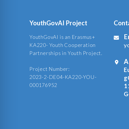
YouthGovAI Project
Cont
E
YouthGovAI is an Erasmus+
y
KA220- Youth Cooperation
Partnerships in Youth Project.
A
Project Number:
E
2023-2-DE04-KA220-YOU-
g
000176952
1
G