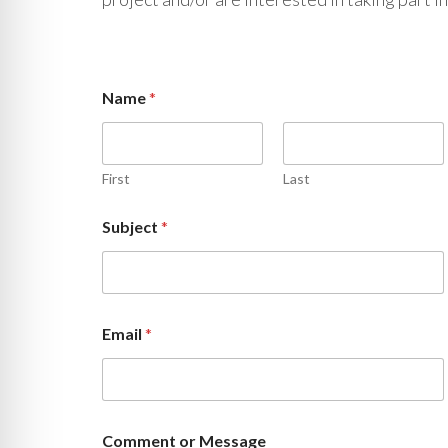
Name
*
First
Last
*
Subject
*
C
o
m
m
e
n
Email
*
t
M
e
s
s
a
Comment or Message