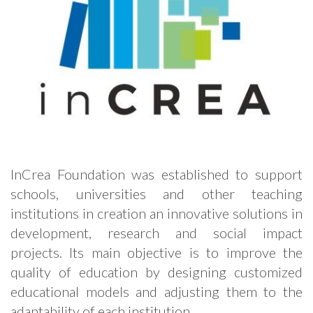
InCrea Foundation was established to support
schools, universities and other teaching
institutions in creation an innovative solutions in
development, research and social impact
projects. Its main objective is to improve the
quality of education by designing customized
educational models and adjusting them to the
adaptability of each institution.