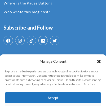
Where is the Pause Button?
Who wrote this blog post?
Subscribe and Follow
Manage Consent
Search
for:
To provide the best experiences, we use technologies like cookies to store and/or
access device information. Consenting to these technologies will allow us to
process data such as browsing behavior or unique IDs on this site. Not consenting
or withdrawing consent, may adversely affect certain features and functions.
Accept