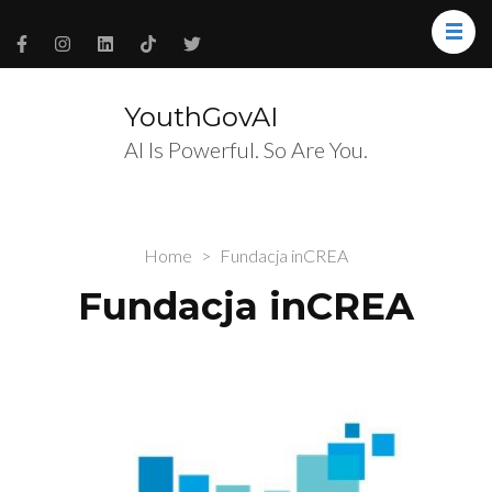
YouthGovAI
AI Is Powerful. So Are You.
Home
>
Fundacja inCREA
Fundacja inCREA