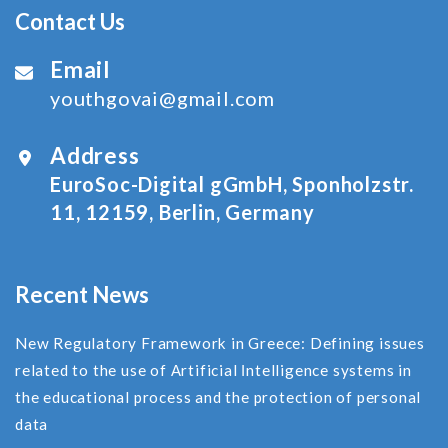
Contact Us
Email
youthgovai@gmail.com
Address
EuroSoc-Digital gGmbH, Sponholzstr.
11, 12159, Berlin, Germany
Recent News
New Regulatory Framework in Greece: Defining issues
related to the use of Αrtificial Ιntelligence systems in
the educational process and the protection of personal
data