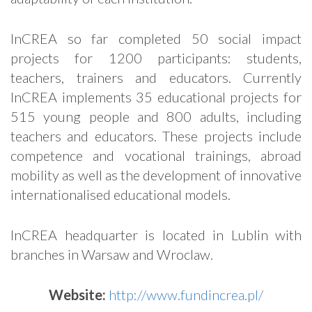
InCREA so far completed 50 social impact
projects for 1200 participants: students,
teachers, trainers and educators. Currently
InCREA implements 35 educational projects for
515 young people and 800 adults, including
teachers and educators. These projects include
competence and vocational trainings, abroad
mobility as well as the development of innovative
internationalised educational models.
InCREA headquarter is located in Lublin with
branches in Warsaw and Wroclaw.
Website:
http://www.fundincrea.pl/