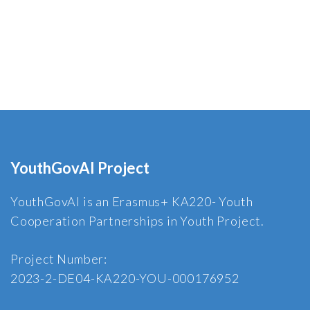
YouthGovAI Project
YouthGovAI is an Erasmus+ KA220- Youth
Cooperation Partnerships in Youth Project.
Project Number:
2023-2-DE04-KA220-YOU-000176952