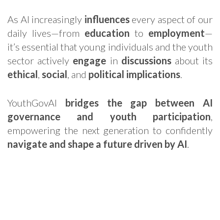
As AI increasingly
influences
every aspect of our
daily lives—from
education
to
employment
—
it’s essential that young individuals and the youth
sector actively
engage
in
discussions
about its
ethical
,
social
, and
political implications
.
YouthGovAI
bridges the gap between AI
governance and youth participation
,
empowering the next generation to confidently
navigate and shape a future driven by AI
.