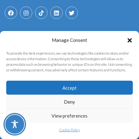
Manage Consent
Search
for:
To provide the best experiences, we use technologies like cookies to store and/or
access device information. Consenting to these technologies will allow us to
process data such as browsing behavior or unique IDs on this site. Not consenting
or withdrawing consent, may adversely affect certain features and functions.
Accept
Copyright © 2025 YouthGovAI. Developed by the
AI
Deny
Politeia Lab
of the
Institute of Informatics &
View preferences
Telecommunications
of
N.C.S.R. "Demokritos"
Privacy Policy
Cookie Policy