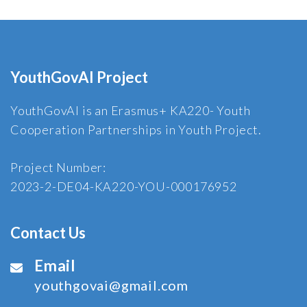
YouthGovAI Project
YouthGovAI is an Erasmus+ KA220- Youth
Cooperation Partnerships in Youth Project.
Project Number:
2023-2-DE04-KA220-YOU-000176952
Contact Us
Email
youthgovai@gmail.com