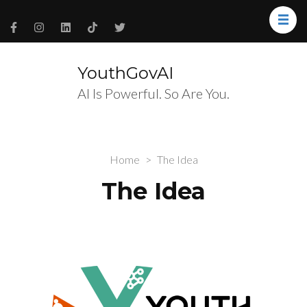
YouthGovAI
AI Is Powerful. So Are You.
Home
>
The Idea
The Idea