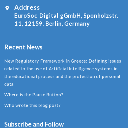
Address
EuroSoc-Digital gGmbH, Sponholzstr.
11, 12159, Berlin, Germany
Recent News
New Regulatory Framework in Greece: Defining issues
related to the use of Αrtificial Ιntelligence systems in
the educational process and the protection of personal
data
Where is the Pause Button?
Who wrote this blog post?
Subscribe and Follow