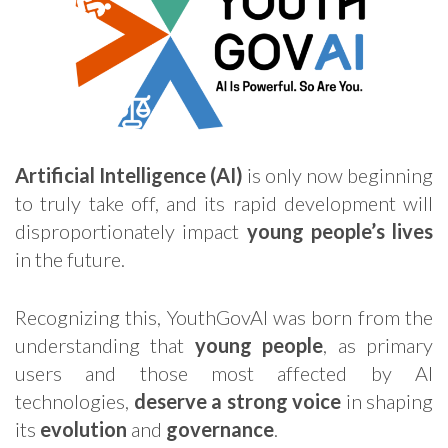
Artificial Intelligence (AI)
is only now beginning
to truly take off, and its rapid development will
disproportionately impact
young people’s lives
in the future.
Recognizing this, YouthGovAI was born from the
understanding that
young people
, as primary
users and those most affected by AI
technologies,
deserve a strong
voice
in shaping
its
evolution
and
governance
.