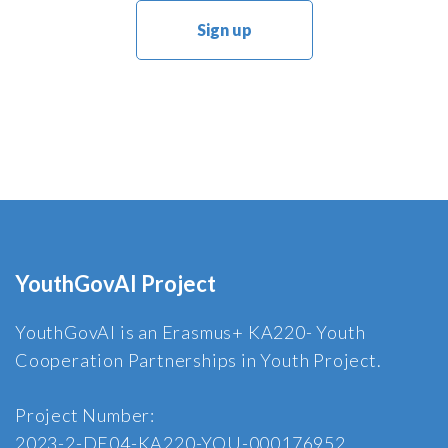
YouthGovAI Project
YouthGovAI is an Erasmus+ KA220- Youth
Cooperation Partnerships in Youth Project.
Project Number:
2023-2-DE04-KA220-YOU-000176952