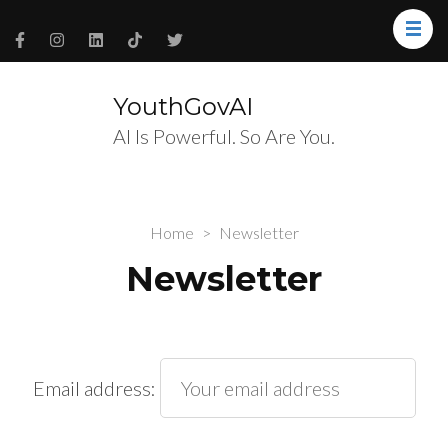
YouthGovAI
AI Is Powerful. So Are You.
Home
>
Newsletter
Newsletter
Email address: