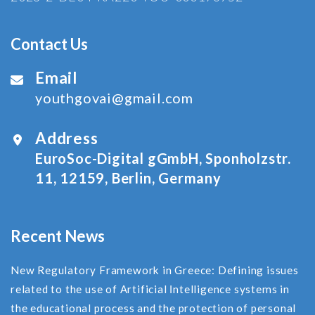
Contact Us
Email
youthgovai@gmail.com
Address
EuroSoc-Digital gGmbH, Sponholzstr.
11, 12159, Berlin, Germany
Recent News
New Regulatory Framework in Greece: Defining issues
related to the use of Αrtificial Ιntelligence systems in
the educational process and the protection of personal