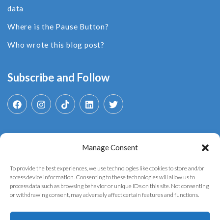
data
Where is the Pause Button?
Who wrote this blog post?
Subscribe and Follow
Manage Consent
Search
for:
To provide the best experiences, we use technologies like cookies to store and/or
access device information. Consenting to these technologies will allow us to
process data such as browsing behavior or unique IDs on this site. Not consenting
or withdrawing consent, may adversely affect certain features and functions.