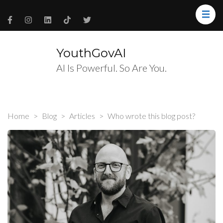
YouthGovAI
AI Is Powerful. So Are You.
Home
>
Blog
>
Articles
>
Who wrote this blog post?