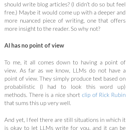
should write blog articles? (I didn’t do so but feel
free.) Maybe it would come up with a deeper and
more nuanced piece of writing, one that offers
more insight to the reader. So why not?
AI has no point of view
To me, it all comes down to having a point of
view. As far as we know, LLMs do not have a
point of view. They simply produce text based on
probabilistic (I had to look this word up)
methods. There is a nice short
clip of Rick Rubin
that sums this up very well.
And yet, I feel there are still situations in which it
is okay to let LLMs write for you, and it can be