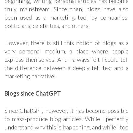
beginning) writing personal articles has become
truly mainstream. Since then, blogs have also
been used as a marketing tool by companies,
politicians, celebrities, and others.
However, there is still this notion of blogs as a
very personal medium, a place where people
express themselves. And I always felt I could tell
the difference between a deeply felt text and a
marketing narrative.
Blogs since ChatGPT
Since ChatGPT, however, it has become possible
to mass-produce blog articles. While I perfectly
understand why this is happening, and while I too