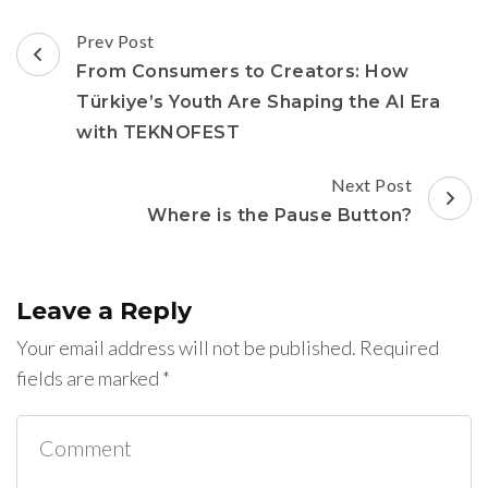
Post
Prev Post
Navigation
From Consumers to Creators: How
Türkiye’s Youth Are Shaping the AI Era
with TEKNOFEST
Next Post
Where is the Pause Button?
Leave a Reply
Your email address will not be published.
Required
fields are marked
*