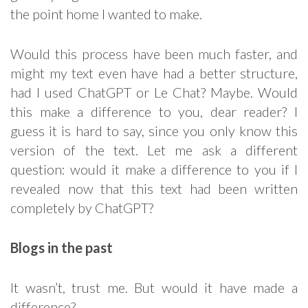
the point home I wanted to make.
Would this process have been much faster, and
might my text even have had a better structure,
had I used ChatGPT or Le Chat? Maybe. Would
this make a difference to you, dear reader? I
guess it is hard to say, since you only know this
version of the text. Let me ask a different
question: would it make a difference to you if I
revealed now that this text had been written
completely by ChatGPT?
Blogs in the past
It wasn’t, trust me. But would it have made a
difference?