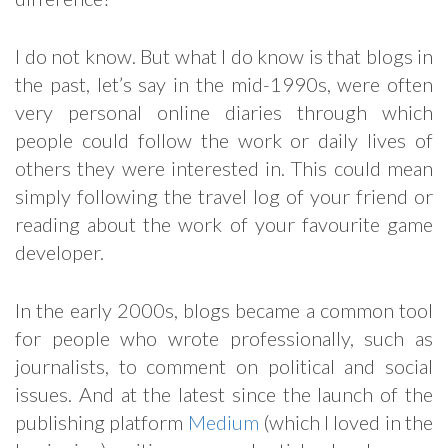
I do not know. But what I do know is that blogs in
the past, let’s say in the mid-1990s, were often
very personal online diaries through which
people could follow the work or daily lives of
others they were interested in. This could mean
simply following the travel log of your friend or
reading about the work of your favourite game
developer.
In the early 2000s, blogs became a common tool
for people who wrote professionally, such as
journalists, to comment on political and social
issues. And at the latest since the launch of the
publishing platform
Medium
(which I loved in the