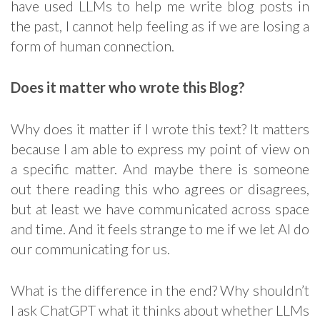
have used LLMs to help me write blog posts in
the past, I cannot help feeling as if we are losing a
form of human connection.
Does it matter who wrote this Blog?
Why does it matter if I wrote this text? It matters
because I am able to express my point of view on
a specific matter. And maybe there is someone
out there reading this who agrees or disagrees,
but at least we have communicated across space
and time. And it feels strange to me if we let AI do
our communicating for us.
What is the difference in the end? Why shouldn’t
I ask ChatGPT what it thinks about whether LLMs