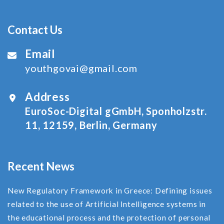
Contact Us
Email
youthgovai@gmail.com
Address
EuroSoc-Digital gGmbH, Sponholzstr.
11, 12159, Berlin, Germany
Recent News
New Regulatory Framework in Greece: Defining issues
related to the use of Αrtificial Ιntelligence systems in
the educational process and the protection of personal