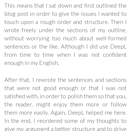
This means that I sat down and first outlined the
blog post in order to give the issues I wanted to
touch upon a rough order and structure. Then I
wrote freely under the sections of my outline,
without worrying too much about well-formed
sentences or the like. Although I did use DeepL
from time to time when I was not confident
enough in my English.
After that, I rewrote the sentences and sections
that were not good enough or that I was not
satisfied with, in order to polish them so that you,
the reader, might enjoy them more or follow
them more easily. Again, DeepL helped me here.
In the end, I reordered some of my thoughts to
give my argument a better structure and to drive