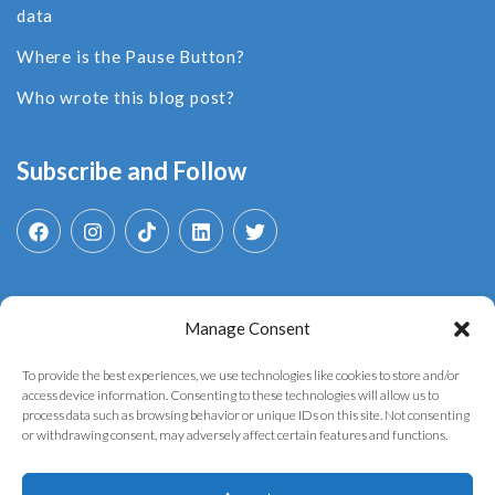
data
Where is the Pause Button?
Who wrote this blog post?
Subscribe and Follow
Manage Consent
Search
for:
To provide the best experiences, we use technologies like cookies to store and/or
access device information. Consenting to these technologies will allow us to
process data such as browsing behavior or unique IDs on this site. Not consenting
or withdrawing consent, may adversely affect certain features and functions.