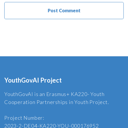
YouthGovAI Project
YouthGovAI is an Erasmus+ KA220- Youth
Cooperation Partnerships in Youth Project.
Project Number:
2023-2-DE04-KA220-YOU-000176952