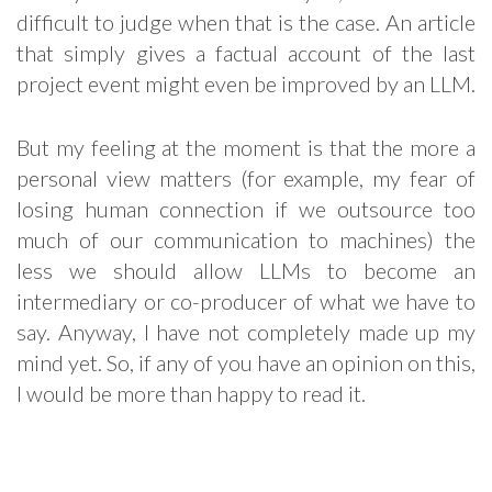
difficult to judge when that is the case. An article
that simply gives a factual account of the last
project event might even be improved by an LLM.
But my feeling at the moment is that the more a
personal view matters (for example, my fear of
losing human connection if we outsource too
much of our communication to machines) the
less we should allow LLMs to become an
intermediary or co-producer of what we have to
say. Anyway, I have not completely made up my
mind yet. So, if any of you have an opinion on this,
I would be more than happy to read it.