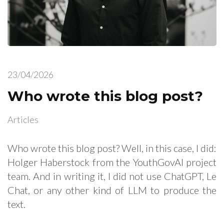
23/04/2026
Who wrote this blog post?
Articles
Who wrote this blog post? Well, in this case, I did:
Holger Haberstock from the YouthGovAI project
team. And in writing it, I did not use ChatGPT, Le
Chat, or any other kind of LLM to produce the
text.