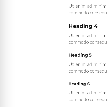
Ut enim ad minim v
commodo consequat.
Heading 4
Ut enim ad minim v
commodo consequat.
Heading 5
Ut enim ad minim v
commodo consequat.
Heading 6
Ut enim ad minim v
commodo consequat.