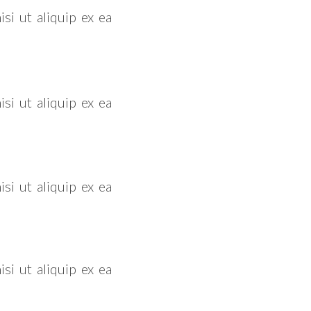
si ut aliquip ex ea
si ut aliquip ex ea
si ut aliquip ex ea
si ut aliquip ex ea