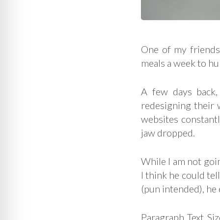
One of my friends
meals a week to hu
A few days back,
redesigning their w
websites constant
jaw dropped.
While I am not goin
I think he could te
(pun intended), he
Paragraph Text Siz