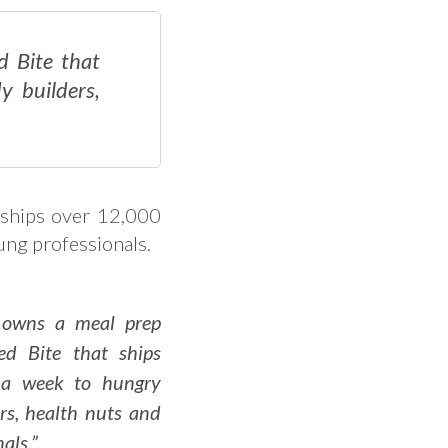
d Bite that
y builders,
 ships over 12,000
ung professionals.
 owns a meal prep
led Bite that ships
 a week to hungry
rs, health nuts and
als.”