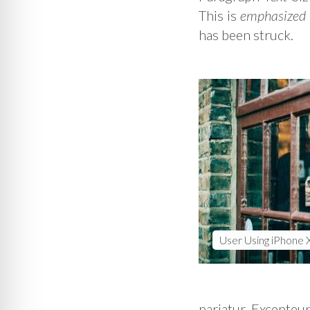
This is
emphasized
has been struck.
User Using iPhone 
pariatur. Excepteur