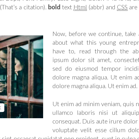
(That’s a citation).
bold
text
Html
(abbr) and
CSS
are 
Now, before we continue, take
about what this young entrepr
have to, read through the ab
ipsum dolor sit amet, consectetu
sed do eiusmod tempor incidi
dolore magna aliqua. Ut enim a
dolore magna aliqua. Ut enim ad.
Ut enim ad minim veniam, quis n
X
ullamco laboris nisi ut aliq
consequat. Duis aute irure dolor
voluptate velit esse cillum dol
 sint occaecat cupidatat non proident, sunt in culpa 