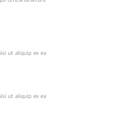
si ut aliquip ex ea
si ut aliquip ex ea