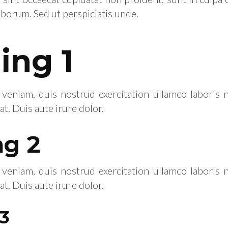
laborum. Sed ut perspiciatis unde.
ing 1
eniam, quis nostrud exercitation ullamco laboris ni
 Duis aute irure dolor.
g 2
eniam, quis nostrud exercitation ullamco laboris ni
 Duis aute irure dolor.
3