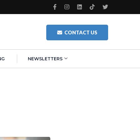
CONTACT US
NG
NEWSLETTERS