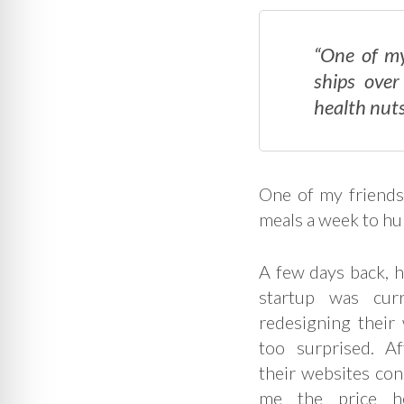
“One of my
ships over
health nuts
One of my friends
meals a week to hu
A few days back, h
startup was cur
redesigning their w
too surprised. Af
their websites con
me the price h