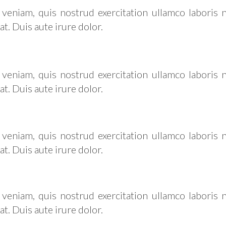
eniam, quis nostrud exercitation ullamco laboris ni
 Duis aute irure dolor.
eniam, quis nostrud exercitation ullamco laboris ni
 Duis aute irure dolor.
eniam, quis nostrud exercitation ullamco laboris ni
 Duis aute irure dolor.
eniam, quis nostrud exercitation ullamco laboris ni
 Duis aute irure dolor.