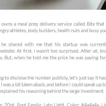
 owns a meal prep delivery service called Bite that
ngry athletes, body builders, health nuts and busy yo
 he shared with me that his startup was currentl
ebsite. At first, I wasn’t too surprised. After all, b
ly. But, when he told me the price he was paying fo
g to disclose the number publicly, let’s just say it has
ll I was a bit taken aback, and before I could speak up 
 explained his reasoning behind the large investment.
e: 20pt, Font Family: Lato Light, Color: #4a4a4a, L