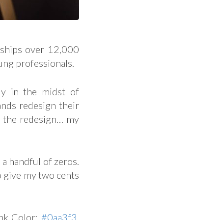
 ships over 12,000
ung professionals.
y in the midst of
rands redesign their
r the redesign… my
 a handful of zeros.
to give my two cents
ink Color:
#0aa3f3
.