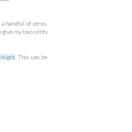
 a handful of zeros.
to give my two cents
hlight
. This can be