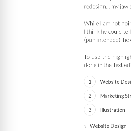
redesign… my jaw 
While I am not goin
I think he could te
(pun intended), he
To use the highli
done in the Text ed
Website Des
Marketing St
Illustration
Website Design