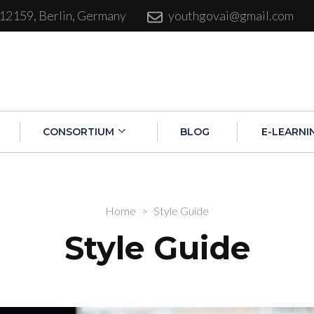
 12159, Berlin, Germany
youthgovai@gmail.com
CONSORTIUM
BLOG
E-LEARNI
Home
>
Style Guide
Style Guide