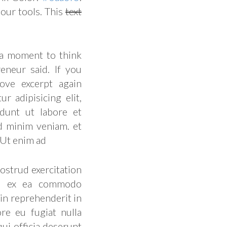
our tools. This
text
 a moment to think
eneur said. If you
ove excerpt again
r adipisicing elit,
dunt ut labore et
d minim veniam. et
 Ut enim ad
ostrud exercitation
uip ex ea commodo
 in reprehenderit in
ore eu fugiat nulla
qui officia deserunt