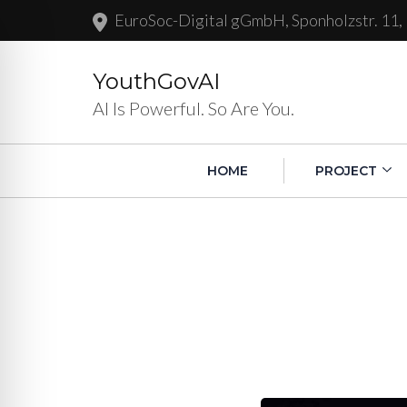
EuroSoc-Digital gGmbH, Sponholzstr. 11,
YouthGovAI
AI Is Powerful. So Are You.
HOME
PROJECT