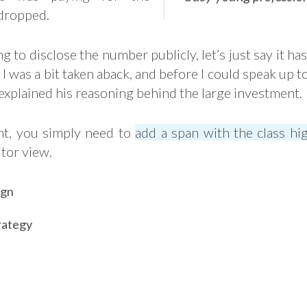
dropped.
g to disclose the number publicly, let’s just say it has
ll I was a bit taken aback, and before I could speak up 
 explained his reasoning behind the large investment.
ght, you simply need to
add a span with the class hig
itor view.
ign
rategy