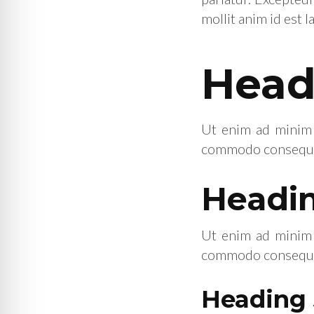
mollit anim id est 
Head
Ut enim ad minim v
commodo consequat.
Headin
Ut enim ad minim v
commodo consequat.
Heading 