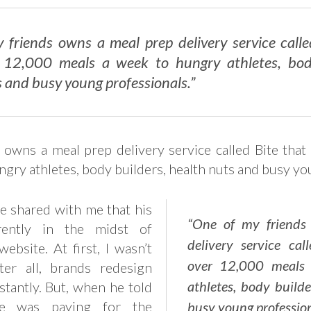
 friends owns a meal prep delivery service calle
 12,000 meals a week to hungry athletes, bod
 and busy young professionals.”
 owns a meal prep delivery service called Bite that
ngry athletes, body builders, health nuts and busy yo
e shared with me that his
“One of my friends
rently in the midst of
delivery service cal
ebsite. At first, I wasn’t
over 12,000 meals
ter all, brands redesign
athletes, body builde
stantly. But, when he told
e was paying for the
busy young profession