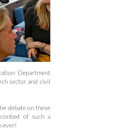
ation Department
ch sector and civil
 the debate on these
 context of such a
an ever!