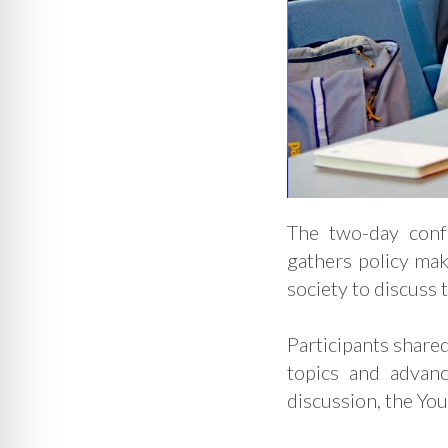
The two-day con
gathers policy mak
society to discuss 
Participants shared
topics and advanc
discussion, the Yo