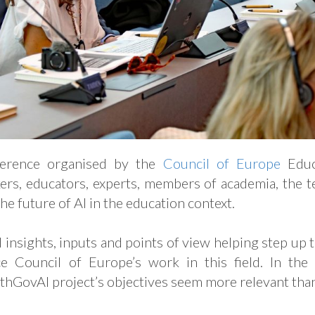
ference organised by the
Council of Europe
Educ
ers, educators, experts, members of academia, the te
the future of AI in the education context.
 insights, inputs and points of view helping step up
e Council of Europe’s work in this field. In the
uthGovAI project’s objectives seem more relevant th