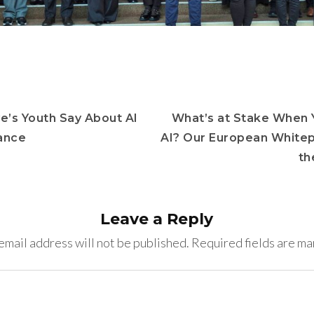
e’s Youth Say About AI
What’s at Stake When 
ance
AI? Our European White
th
Leave a Reply
email address will not be published.
Required fields are m