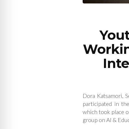
Yout
Workin
Int
Dora Katsamori, S
participated in th
which took place 
group on AI & Educ