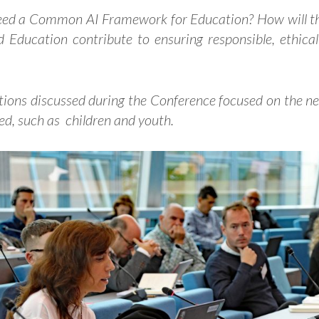
eed a Common AI Framework for Education?
How will t
 Education contribute to ensuring responsible, ethica
tions discussed during the Conference focused on the nee
ved, such as children and youth.