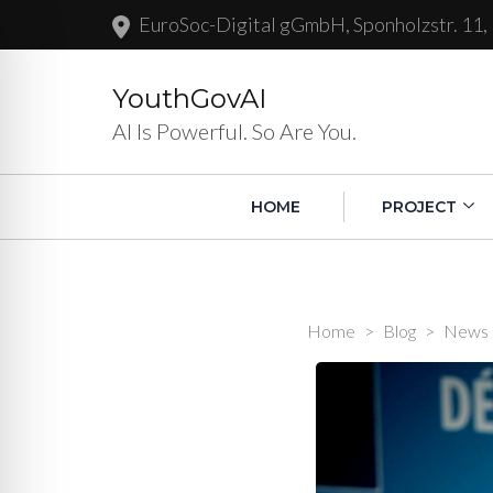
EuroSoc-Digital gGmbH, Sponholzstr. 11,
YouthGovAI
AI Is Powerful. So Are You.
HOME
PROJECT
Home
>
Blog
>
News