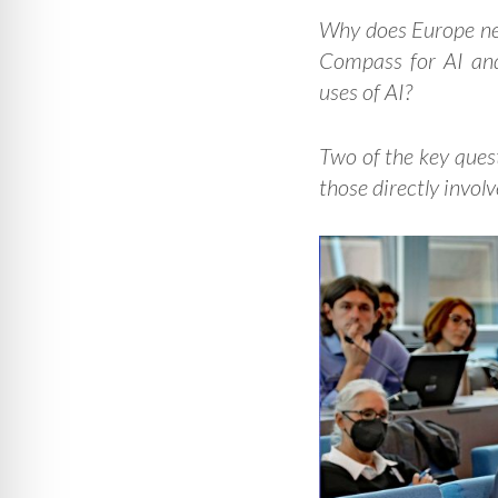
Why does Europe n
Compass for AI and
uses of AI?
Two of the key ques
those directly invol