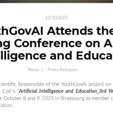
13/10/2025
hGovAI Attends th
g Conference on Art
elligence and Educa
News
Press Releases
cientific Responsible of the YouthGovAI project on
e CoE’s “
Artificial Intelligence and Education_3rd 
on October 8 and 9, 2025 in Strasbourg as member 
ation.