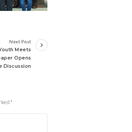
Next Post
Youth Meets
paper Opens
e Discussion
arked
*