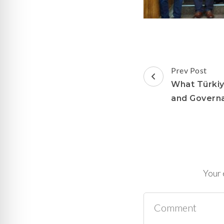
Post
Prev Post
Navigation
What Türkiy
and Govern
Your 