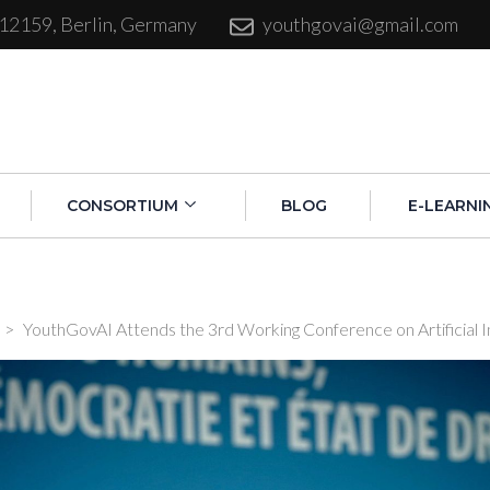
 12159, Berlin, Germany
youthgovai@gmail.com
CONSORTIUM
BLOG
E-LEARNI
>
YouthGovAI Attends the 3rd Working Conference on Artificial I