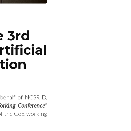
e 3rd
ificial
tion
 behalf of NCSR-D,
Working Conference
”
of the CoE working