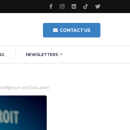
CONTACT US
NG
NEWSLETTERS
ntelligence and Education