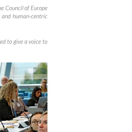
he Council of Europe
l and human-centric
d to give a voice to