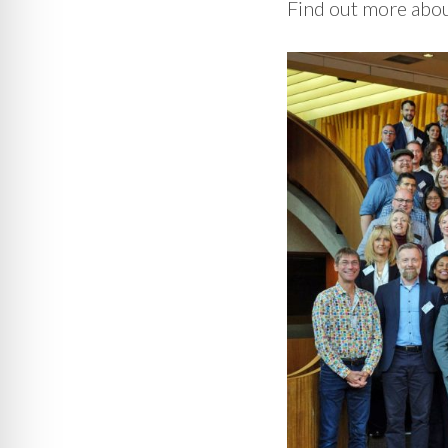
Find out more abo