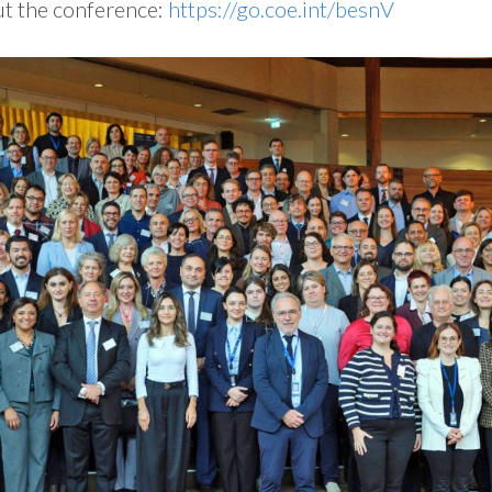
ut the conference:
https://go.coe.int/besnV