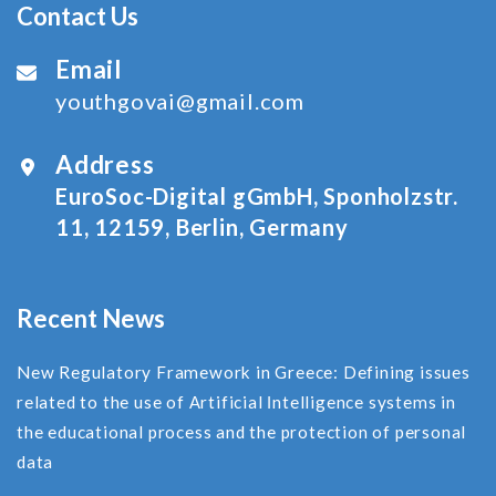
Contact Us
Email
youthgovai@gmail.com
Address
EuroSoc-Digital gGmbH, Sponholzstr.
11, 12159, Berlin, Germany
Recent News
New Regulatory Framework in Greece: Defining issues
related to the use of Αrtificial Ιntelligence systems in
the educational process and the protection of personal
data