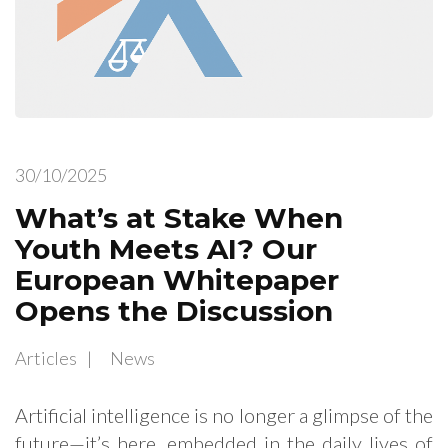
30/10/2025
What’s at Stake When
Youth Meets AI? Our
European Whitepaper
Opens the Discussion
Articles
News
Artificial intelligence is no longer a glimpse of the
future—it’s here, embedded in the daily lives of