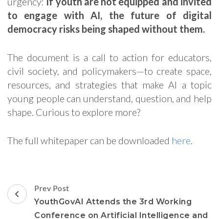
urgency:
If youth are not equipped and invited
to engage with AI, the future of digital
democracy risks being shaped without them.
The document is a call to action for educators,
civil society, and policymakers—to create space,
resources, and strategies that make AI a topic
young people can understand, question, and help
shape. Curious to explore more?
The full whitepaper can be downloaded
here
.
Post
Prev Post
Navigation
YouthGovAI Attends the 3rd Working
Conference on Artificial Intelligence and