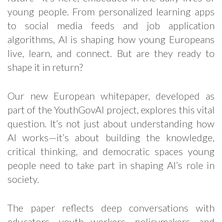
young people. From personalized learning apps
to social media feeds and job application
algorithms, AI is shaping how young Europeans
live, learn, and connect. But are they ready to
shape it in return?
Our new European whitepaper, developed as
part of the YouthGovAI project, explores this vital
question. It’s not just about understanding how
AI works—it’s about building the knowledge,
critical thinking, and democratic spaces young
people need to take part in shaping AI’s role in
society.
The paper reflects deep conversations with
educators, youth workers, policymakers, and