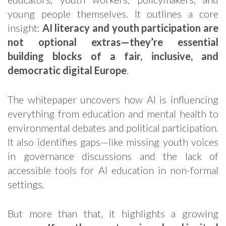
young people themselves. It outlines a core
insight:
AI literacy and youth participation are
not optional extras—they’re essential
building blocks of a fair, inclusive, and
democratic digital Europe
.
The whitepaper uncovers how AI is influencing
everything from education and mental health to
environmental debates and political participation.
It also identifies gaps—like missing youth voices
in governance discussions and the lack of
accessible tools for AI education in non-formal
settings.
But more than that, it highlights a growing