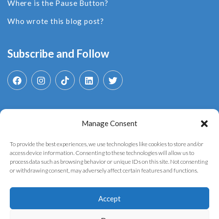
Where is the Pause Button?
Who wrote this blog post?
Subscribe and Follow
Manage Consent
Search
for:
To provide the best experiences, we use technologies like cookies to store and/or
access device information. Consenting to these technologies will allow us to
process data such as browsing behavior or unique IDs on this site. Not consenting
or withdrawing consent, may adversely affect certain features and functions.
Accept
Copyright © 2025 YouthGovAI. Developed by the
AI