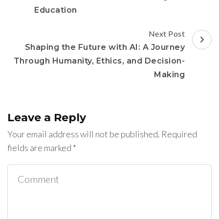
Education
Next Post
Shaping the Future with AI: A Journey
Through Humanity, Ethics, and Decision-
Making
Leave a Reply
Your email address will not be published.
Required
fields are marked
*