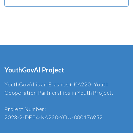
YouthGovAI Project
YouthGovAI is an Erasmus+ KA220- Youth
Cooperation Partnerships in Youth Project.
Project Number:
2023-2-DE04-KA220-YOU-000176952