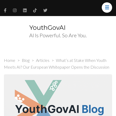
YouthGovAI
AI Is Powerful. So Are You.
Home
>
Blog
>
Articles
>
What’s at Stake When Youth
Meets AI? Our European Whitepaper Opens the Discussion