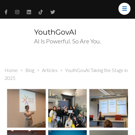
YouthGovAI
AI Is Powerful. So Are You.
Home
>
Blog
>
Articles
>
YouthGovAI Taking the Stage in
2025