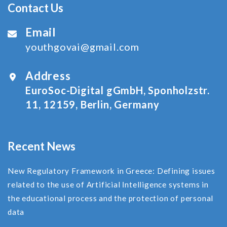
Contact Us
Email
youthgovai@gmail.com
Address
EuroSoc-Digital gGmbH, Sponholzstr.
11, 12159, Berlin, Germany
Recent News
New Regulatory Framework in Greece: Defining issues
related to the use of Αrtificial Ιntelligence systems in
the educational process and the protection of personal
data