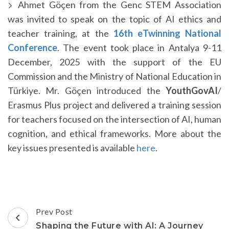
Ahmet Göçen from the Genc STEM Association
was invited to speak on the topic of AI ethics and
teacher training, at the
16th eTwinning National
Conference
. The event took place in Antalya 9-11
December, 2025 with the support of the EU
Commission and the Ministry of National Education in
Türkiye. Mr. Göçen introduced the
YouthGovAI
/
Erasmus Plus project and delivered a training session
for teachers focused on the intersection of AI, human
cognition, and ethical frameworks. More about the
key issues presented is available
here
.
Post
Prev Post
Navigation
Shaping the Future with AI: A Journey