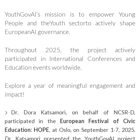
YouthGovAI’s mission is to empower Young
People and theYouth sectorto actively shape
EuropeanAI governance.
Throughout 2025, the project actively
participated in International Conferences and
Education events worldwide.
Explore a year of meaningful engagement and
impact!
Dr. Dora Katsamori, on behalf of NCSR-D,
participated in the
European Festival of Civic
Education: HOPE
, at Oslo, on September 1-7, 2025.
Dr. Katsamori presented the YouthGovAI project