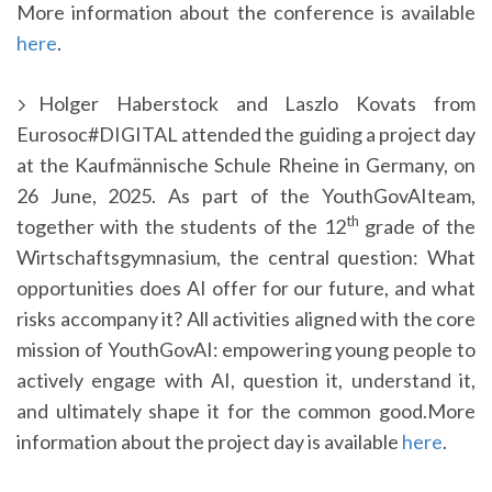
More information about the conference is available
here
.
Holger Haberstock and Laszlo Kovats from
Eurosoc#DIGITAL attended the guiding a project day
at the Kaufmännische Schule Rheine in Germany, on
26 June, 2025. As part of the YouthGovAIteam,
th
together with the students of the 12
grade of the
Wirtschaftsgymnasium, the central question: What
opportunities does AI offer for our future, and what
risks accompany it? All activities aligned with the core
mission of YouthGovAI: empowering young people to
actively engage with AI, question it, understand it,
and ultimately shape it for the common good.More
information about the project day is available
here
.