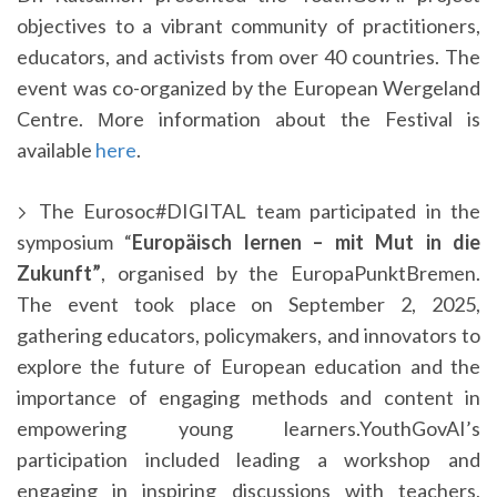
objectives to a vibrant community of practitioners,
educators, and activists from over 40 countries. The
event was co-organized by the European Wergeland
Centre. Μore information about the Festival is
available
here
.
The Eurosoc#DIGITAL team participated in the
symposium “
Europäisch lernen – mit Mut in die
Zukunft”
, organised by the EuropaPunktBremen.
The event took place on September 2, 2025,
gathering educators, policymakers, and innovators to
explore the future of European education and the
importance of engaging methods and content in
empowering young learners.YouthGovAI’s
participation included leading a workshop and
engaging in inspiring discussions with teachers,