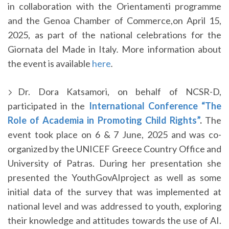
in collaboration with the Orientamenti programme
and the Genoa Chamber of Commerce,on April 15,
2025, as part of the national celebrations for the
Giornata del Made in Italy
.
More information about
the event is available
here
.
Dr. Dora Katsamori, on behalf of NCSR-D,
participated in the
International Conference “The
Role of Academia in Promoting Child Rights”
.
The
event took place on 6 & 7 June, 2025 and was co-
organized by the UNICEF Greece Country Office and
University of Patras. During her presentation she
presented the YouthGovAIproject as well as some
initial data of the survey that was implemented at
national level and was addressed to youth, exploring
their knowledge and attitudes towards the use of AI.