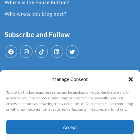
Where is the Pause Button?
Who wrote this blog post?
Subscribe and Follow
Manage Consent
Search
for:
To provide the best experiences, we use technologies like cookies to store and/or
access device information. Consenting to these technologies will allow us to
process data such as browsing behavior or unique IDs on this site. Not consenting
or withdrawing consent, may adversely affect certain features and functions.
Accept
Copyright © 2025 YouthGovAI. Developed by the
AI