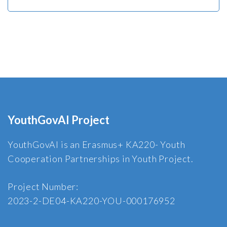
YouthGovAI Project
YouthGovAI is an Erasmus+ KA220- Youth
Cooperation Partnerships in Youth Project.
Project Number:
2023-2-DE04-KA220-YOU-000176952