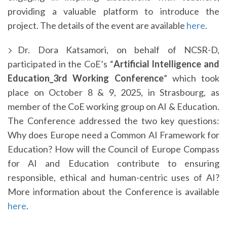
providing a valuable platform to introduce the
project. The details of the event are available
here
.
Dr. Dora Katsamori, on behalf of NCSR-D,
participated in the CoE’s “
Artificial Intelligence and
Education_3rd Working Conference
” which took
place on October 8 & 9, 2025, in Strasbourg, as
member of the CoE working group on AI & Education.
The Conference addressed the two key questions:
Why does Europe need a Common AI Framework for
Education? How will the Council of Europe Compass
for AI and Education contribute to ensuring
responsible, ethical and human-centric uses of AI?
More information about the Conference is available
here
.