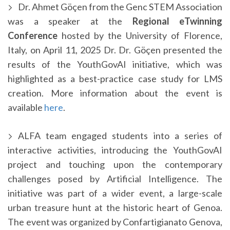
Dr. Ahmet Göçen from the Genc STEM Association
was a speaker at the
Regional eTwinning
Conference
hosted by the University of Florence,
Italy, on April 11, 2025 Dr. Dr. Göçen presented the
results of the YouthGovAI initiative, which was
highlighted as a best-practice case study for LMS
creation. More information about the event is
available
here
.
ALFA team engaged students into a series of
interactive activities, introducing the YouthGovAI
project and touching upon the contemporary
challenges posed by Artificial Intelligence. The
initiative was part of a wider event, a large-scale
urban treasure hunt at the historic heart of Genoa.
The event was organized by Confartigianato Genova,