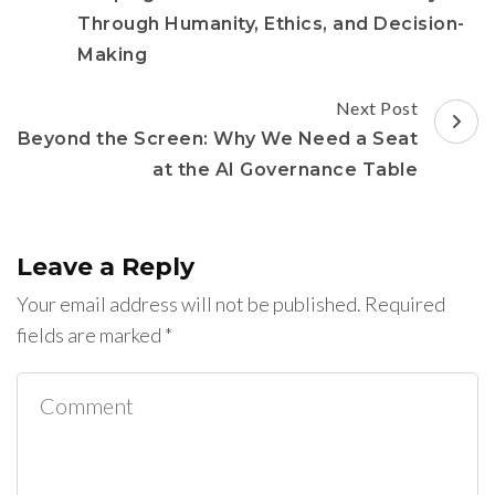
Through Humanity, Ethics, and Decision-
Making
Next Post
Beyond the Screen: Why We Need a Seat
at the AI Governance Table
Leave a Reply
Your email address will not be published.
Required
fields are marked
*