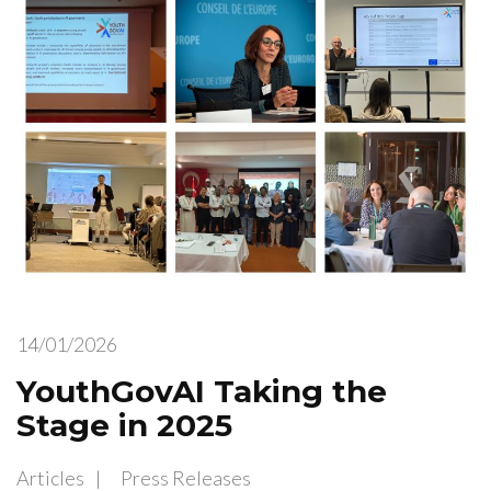
14/01/2026
YouthGovAI Taking the
Stage in 2025
Articles
Press Releases