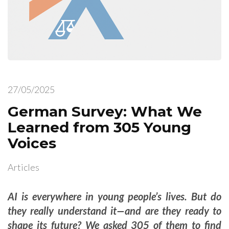
27/05/2025
German Survey: What We
Learned from 305 Young
Voices
Articles
AI is everywhere in young people’s lives. But do
they really understand it—and are they ready to
shape its future? We asked 305 of them to find