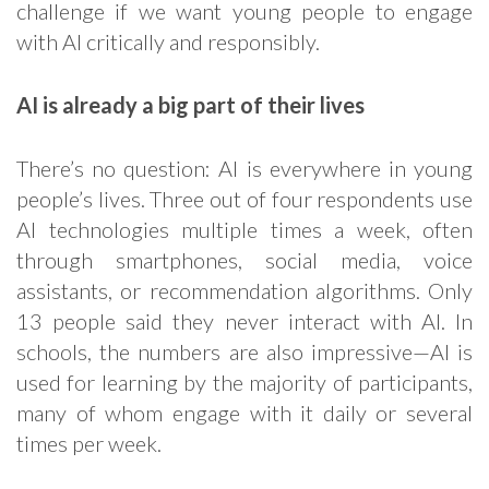
challenge if we want young people to engage
with AI critically and responsibly.
AI is already a big part of their lives
There’s no question: AI is everywhere in young
people’s lives. Three out of four respondents use
AI technologies multiple times a week, often
through smartphones, social media, voice
assistants, or recommendation algorithms. Only
13 people said they never interact with AI. In
schools, the numbers are also impressive—AI is
used for learning by the majority of participants,
many of whom engage with it daily or several
times per week.