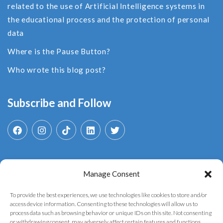
related to the use of Αrtificial Ιntelligence systems in
the educational process and the protection of personal
data
Where is the Pause Button?
Who wrote this blog post?
Subscribe and Follow
Manage Consent
Search
for:
To provide the best experiences, we use technologies like cookies to store and/or
access device information. Consenting to these technologies will allow us to
process data such as browsing behavior or unique IDs on this site. Not consenting
or withdrawing consent, may adversely affect certain features and functions.