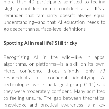
more than 40 participants admitted to feeling
slightly confident or not confident at all. It’s a
reminder that familiarity doesn’t always equal
understanding—and that AI education needs to
go deeper than surface-level definitions.
Spotting AI in real life? Still tricky
Recognizing AI in the wild—like in apps,
algorithms, or platforms—is a skill on its own.
Here, confidence drops slightly: only 73
respondents felt confident identifying AI
technologies, while the largest group (141) said
they were moderately confident. Many admitted
to feeling unsure. The gap between theoretical
knowledge and practical awareness is a key