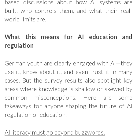
based discussions about how AI systems are
built, who controls them, and what their real-
world limits are.
What this means for AI education and
regulation
German youth are clearly engaged with AI—they
use it, know about it, and even trust it in many
cases. But the survey results also spotlight key
areas where knowledge is shallow or skewed by
common misconceptions. Here are some
takeaways for anyone shaping the future of AI
regulation or education:
AI literacy must go beyond buzzwords.