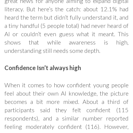
great news for anyone aiming to expand digital
literacy. But here’s the catch: about 12.1% had
heard the term but didn’t fully understand it, and
a tiny handful (5 people total) had never heard of
AI or couldn’t even guess what it meant. This
shows that while awareness is high,
understanding still needs some depth.
Confidence Isn’t always high
When it comes to how confident young people
feel about their own AI knowledge, the picture
becomes a bit more mixed. About a third of
participants said they felt confident (115
respondents), and a similar number reported
feeling moderately confident (116). However,