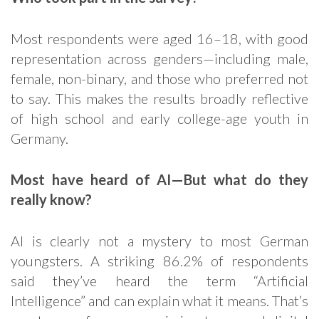
Most respondents were aged 16–18, with good
representation across genders—including male,
female, non-binary, and those who preferred not
to say. This makes the results broadly reflective
of high school and early college-age youth in
Germany.
Most have heard of AI—But what do they
really know?
AI is clearly not a mystery to most German
youngsters. A striking 86.2% of respondents
said they’ve heard the term “Artificial
Intelligence” and can explain what it means. That’s