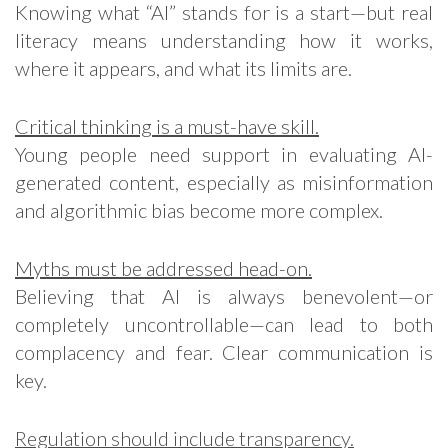
Knowing what “AI” stands for is a start—but real
literacy means understanding how it works,
where it appears, and what its limits are.
Critical thinking is a must-have skill.
Young people need support in evaluating AI-
generated content, especially as misinformation
and algorithmic bias become more complex.
Myths must be addressed head-on.
Believing that AI is always benevolent—or
completely uncontrollable—can lead to both
complacency and fear. Clear communication is
key.
Regulation should include transparency.