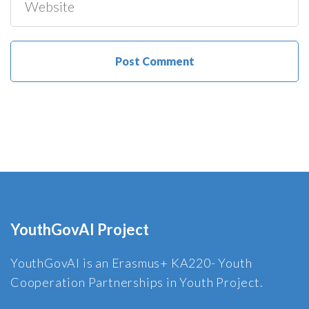
YouthGovAI Project
YouthGovAI is an Erasmus+ KA220- Youth
Cooperation Partnerships in Youth Project.