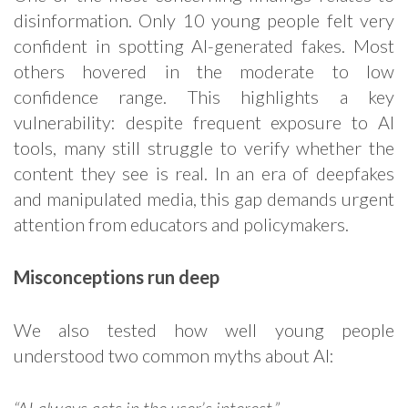
disinformation. Only 10 young people felt very
confident in spotting AI-generated fakes. Most
others hovered in the moderate to low
confidence range. This highlights a key
vulnerability: despite frequent exposure to AI
tools, many still struggle to verify whether the
content they see is real. In an era of deepfakes
and manipulated media, this gap demands urgent
attention from educators and policymakers.
Misconceptions run deep
We also tested how well young people
understood two common myths about AI: