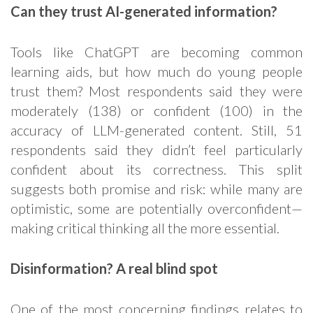
Can they trust AI-generated information?
Tools like ChatGPT are becoming common
learning aids, but how much do young people
trust them? Most respondents said they were
moderately (138) or confident (100) in the
accuracy of LLM-generated content. Still, 51
respondents said they didn’t feel particularly
confident about its correctness. This split
suggests both promise and risk: while many are
optimistic, some are potentially overconfident—
making critical thinking all the more essential.
Disinformation? A real blind spot
One of the most concerning findings relates to