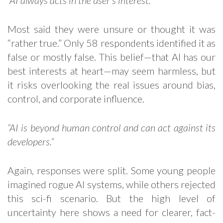
“AI always acts in the user’s interest.”
Most said they were unsure or thought it was
“rather true.” Only 58 respondents identified it as
false or mostly false. This belief—that AI has our
best interests at heart—may seem harmless, but
it risks overlooking the real issues around bias,
control, and corporate influence.
“AI is beyond human control and can act against its
developers.”
Again, responses were split. Some young people
imagined rogue AI systems, while others rejected
this sci-fi scenario. But the high level of
uncertainty here shows a need for clearer, fact-