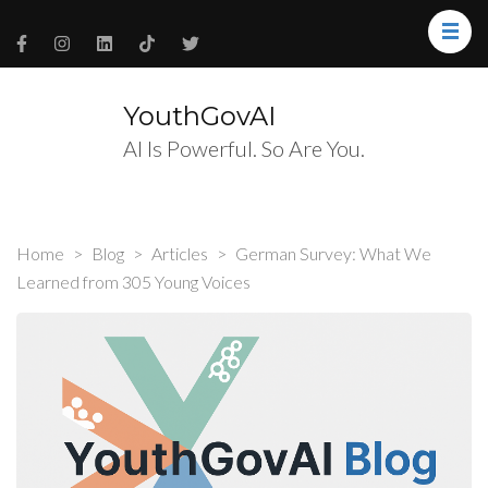
YouthGovAI
AI Is Powerful. So Are You.
Home
>
Blog
>
Articles
>
German Survey: What We
Learned from 305 Young Voices