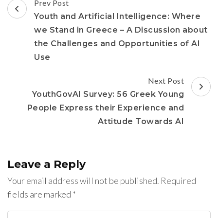
Post
Prev Post
Navigation
Youth and Artificial Intelligence: Where
we Stand in Greece – A Discussion about
the Challenges and Opportunities of AI
Use
Next Post
YouthGovAI Survey: 56 Greek Young
People Express their Experience and
Attitude Towards AI
Leave a Reply
Your email address will not be published.
Required
fields are marked
*