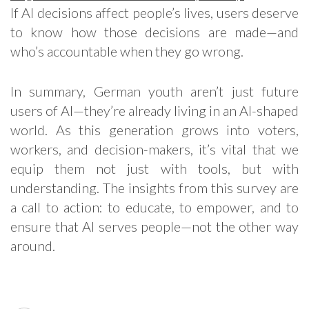
If AI decisions affect people’s lives, users deserve
to know how those decisions are made—and
who’s accountable when they go wrong.
In summary, German youth aren’t just future
users of AI—they’re already living in an AI-shaped
world. As this generation grows into voters,
workers, and decision-makers, it’s vital that we
equip them not just with tools, but with
understanding. The insights from this survey are
a call to action: to educate, to empower, and to
ensure that AI serves people—not the other way
around.