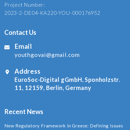
Project Number:
2023-2-DE04-KA220-YOU-000176952
Contact Us
Email
youthgovai@gmail.com
Address
EuroSoc-Digital gGmbH, Sponholzstr.
11, 12159, Berlin, Germany
Recent News
New Regulatory Framework in Greece: Defining issues