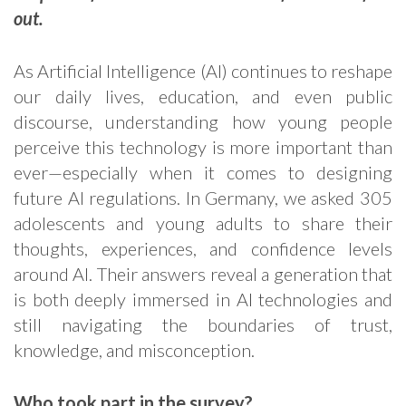
out.
As Artificial Intelligence (AI) continues to reshape
our daily lives, education, and even public
discourse, understanding how young people
perceive this technology is more important than
ever—especially when it comes to designing
future AI regulations. In Germany, we asked 305
adolescents and young adults to share their
thoughts, experiences, and confidence levels
around AI. Their answers reveal a generation that
is both deeply immersed in AI technologies and
still navigating the boundaries of trust,
knowledge, and misconception.
Who took part in the survey?