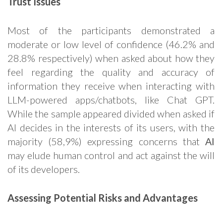
Trust Issues
Most of the participants demonstrated a
moderate or low level of confidence (46.2% and
28.8% respectively) when asked about how they
feel regarding the quality and accuracy of
information they receive when interacting with
LLM-powered apps/chatbots, like Chat GPT.
While the sample appeared divided when asked if
AI decides in the interests of its users, with the
majority (58,9%) expressing concerns that ΑΙ
may elude human control and act against the will
of its developers.
Assessing Potential Risks and Advantages