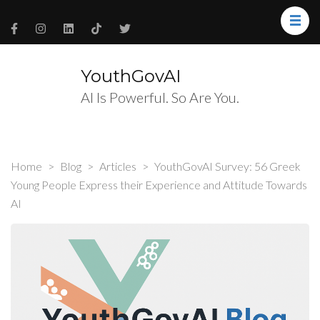
YouthGovAI
AI Is Powerful. So Are You.
Home
>
Blog
>
Articles
>
YouthGovAI Survey: 56 Greek
Young People Express their Experience and Attitude Towards
AI