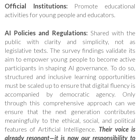
Official Institutions:
Promote educational
activities for young people and educators.
AI Policies and Regulations:
Shared with the
public with clarity and simplicity, not as
legislative texts. The survey findings validate its
aim to empower young people to become active
participants in shaping AI governance. To do so,
structured and inclusive learning opportunities
must be scaled up to ensure that digital fluency is
accompanied by democratic agency. Only
through this comprehensive approach can we
ensure that the next generation contributes
meaningfully to the ethical, social, and political
features of Artificial Intelligence.
Their voice is
already resonant—it is now our responsibility to