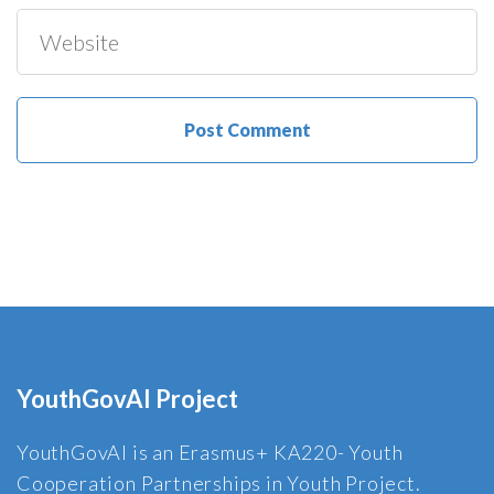
YouthGovAI Project
YouthGovAI is an Erasmus+ KA220- Youth
Cooperation Partnerships in Youth Project.