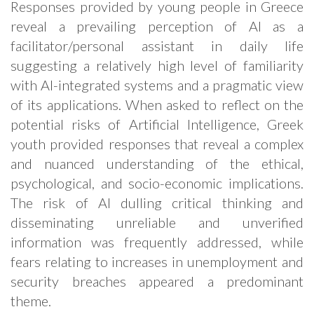
Responses provided by young people in Greece
reveal a prevailing perception of AI as a
facilitator/personal assistant in daily life
suggesting a relatively high level of familiarity
with AI-integrated systems and a pragmatic view
of its applications. When asked to reflect on the
potential risks of Artificial Intelligence, Greek
youth provided responses that reveal a complex
and nuanced understanding of the ethical,
psychological, and socio-economic implications.
The risk of AI dulling critical thinking and
disseminating unreliable and unverified
information was frequently addressed, while
fears relating to increases in unemployment and
security breaches appeared a predominant
theme.