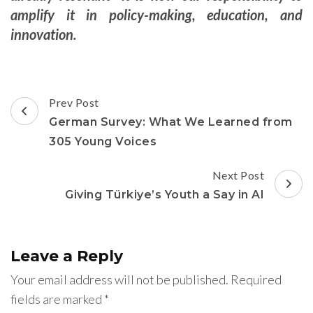
amplify it in policy-making, education, and
innovation.
Post
Prev Post
Navigation
German Survey: What We Learned from
305 Young Voices
Next Post
Giving Türkiye’s Youth a Say in AI
Leave a Reply
Your email address will not be published.
Required
fields are marked
*