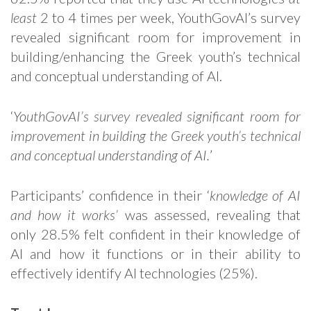
least
2 to 4 times per week, YouthGovAI’s survey
revealed significant room for improvement in
building/enhancing the Greek youth’s technical
and conceptual understanding of AI.
‘
YouthGovAI’s survey revealed significant room for
improvement in building the Greek youth’s technical
and conceptual understanding of AI.
’
Participants’ confidence in their ‘
knowledge of AI
and how it works’
was assessed, revealing that
only 28.5% felt confident in their knowledge of
AI and how it functions or in their ability to
effectively identify AI technologies (25%).