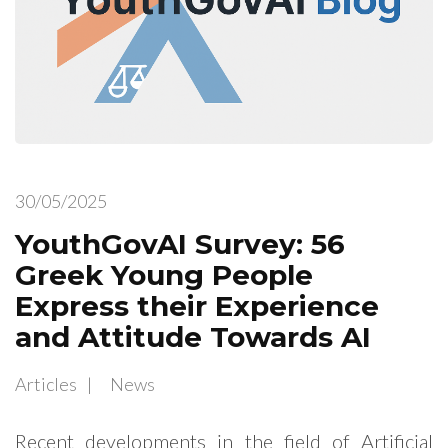
30/05/2025
YouthGovAI Survey: 56
Greek Young People
Express their Experience
and Attitude Towards AI
Articles
News
Recent developments in the field of Artificial