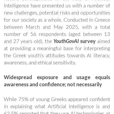
Intelligence have presented us with a number of
new challenges, potential risks and opportunities
for our society as a whole. Conducted in Greece
between March and May 2025, with a total
number of 56 respondents (aged between 13
and 27 years old), the
YouthGovAI
survey
aimed
at providing a meaningful base for interpreting
the Greek youth’s attitudes towards AI literacy,
awareness, and ethical sensitivity.
Widespread exposure and usage equals
awareness and confidence; not necessarily
While 75% of young Greeks appeared confident
in explaining what Artificial Intelligence is and
62.5% reported that they use AI technologies
at