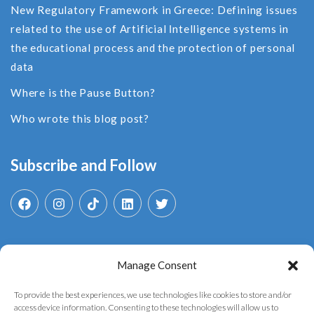
New Regulatory Framework in Greece: Defining issues
related to the use of Αrtificial Ιntelligence systems in
the educational process and the protection of personal
data
Where is the Pause Button?
Who wrote this blog post?
Subscribe and Follow
Manage Consent
Search
for:
To provide the best experiences, we use technologies like cookies to store and/or
access device information. Consenting to these technologies will allow us to