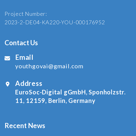
Project Number:
2023-2-DE04-KA220-YOU-000176952
Contact Us
Email
youthgovai@gmail.com
Address
EuroSoc-Digital gGmbH, Sponholzstr.
11, 12159, Berlin, Germany
Recent News