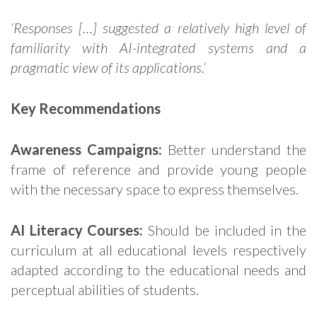
‘Responses […] suggested a relatively high level of
familiarity with AI-integrated systems and a
pragmatic view of its applications.’
Key Recommendations
Awareness Campaigns:
Better understand the
frame of reference and provide young people
with the necessary space to express themselves.
AI Literacy Courses:
Should be included in the
curriculum at all educational levels respectively
adapted according to the educational needs and
perceptual abilities of students.